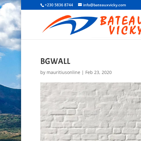
+230 5836 8744
info@bateauxvicky.com
BGWALL
by
mauritiusonline
|
Feb 23, 2020