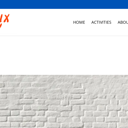
HOME
ACTIVITIES
ABOU