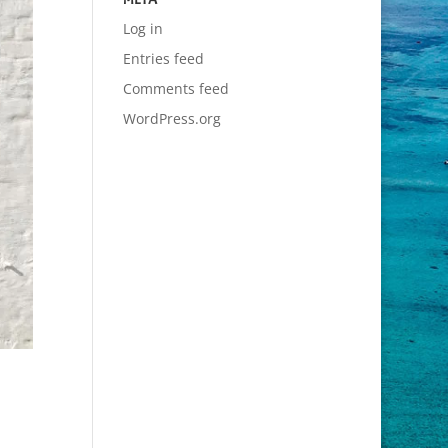
Log in
Entries feed
Comments feed
WordPress.org