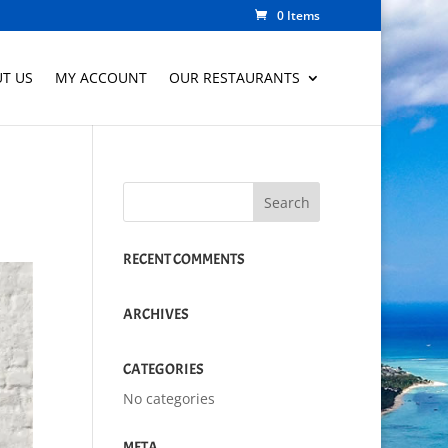
0 Items
T US
MY ACCOUNT
OUR RESTAURANTS
RECENT COMMENTS
ARCHIVES
CATEGORIES
No categories
META