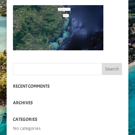
RECENT COMMENTS
ARCHIVES
CATEGORIES
No categories