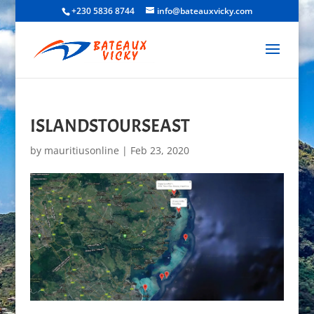
+230 5836 8744
info@bateauxvicky.com
ISLANDSTOURSEAST
by
mauritiusonline
|
Feb 23, 2020