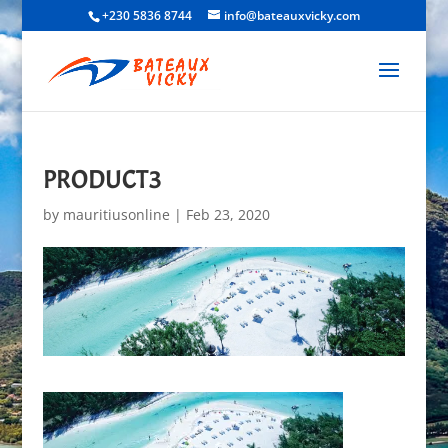
+230 5836 8744
info@bateauxvicky.com
PRODUCT3
by
mauritiusonline
|
Feb 23, 2020