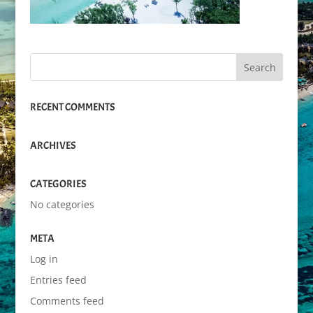
RECENT COMMENTS
ARCHIVES
CATEGORIES
No categories
META
Log in
Entries feed
Comments feed