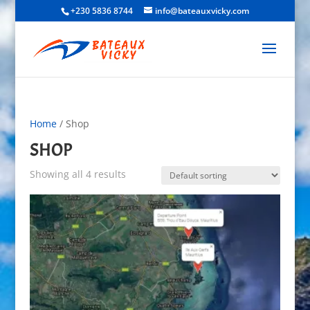
+230 5836 8744
info@bateauxvicky.com
Home
/ Shop
SHOP
Showing all 4 results