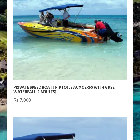
PRIVATE SPEED BOAT TRIP TO ILE AUX CERFS WITH GRSE
WATERFALL (2 ADULTS)
₨
7,000