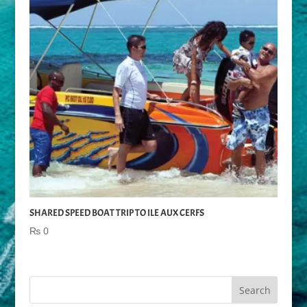
SHARED SPEED BOAT TRIP TO ILE AUX CERFS
₨
0