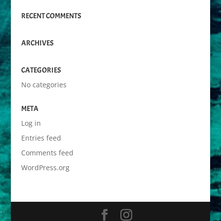
RECENT COMMENTS
ARCHIVES
CATEGORIES
No categories
META
Log in
Entries feed
Comments feed
WordPress.org