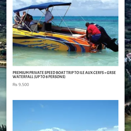
PREMIUM PRIVATE SPEED BOAT TRIP TO ILE AUX CERFS + GRSE
WATERFALL (UP TO 8 PERSONS)
₨
9,500