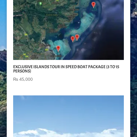
EXCLUSIVE ISLANDS TOUR IN SPEED BOAT PACKAGE (3 TO 15
PERSONS)
₨
45,000